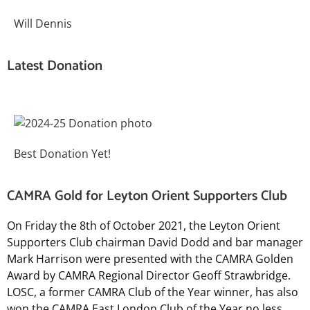
Will Dennis
Latest Donation
Best Donation Yet!
CAMRA Gold for Leyton Orient Supporters Club
On Friday the 8th of October 2021, the Leyton Orient
Supporters Club chairman David Dodd and bar manager
Mark Harrison were presented with the CAMRA Golden
Award by CAMRA Regional Director Geoff Strawbridge.
LOSC
, a former CAMRA Club of the Year winner, has also
won the CAMRA East London Club of the Year no less