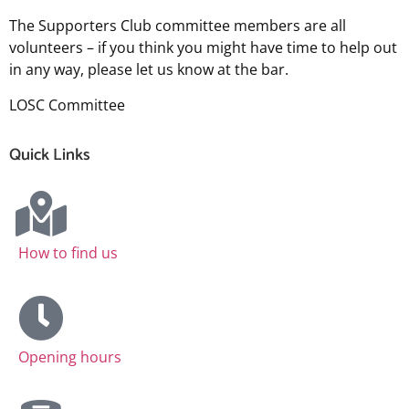
The Supporters Club committee members are all
volunteers – if you think you might have time to help out
in any way, please let us know at the bar.
LOSC Committee
Quick Links
How to find us
Opening hours