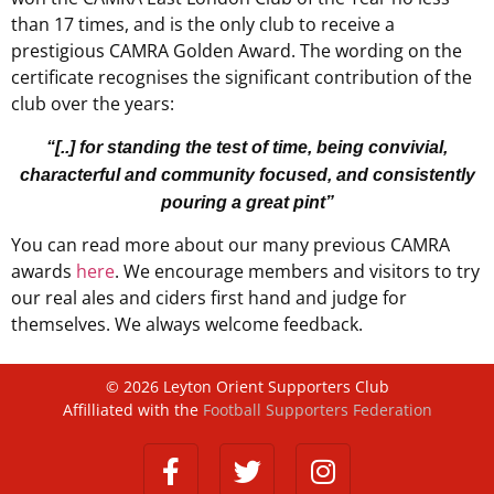
than 17 times, and is the only club to receive a
prestigious CAMRA Golden Award. The wording on the
certificate recognises the significant contribution of the
club over the years:
“[..] for standing the test of time, being convivial,
characterful and community focused, and consistently
pouring a great pint”
You can read more about our many previous CAMRA
awards
here
. We encourage members and visitors to try
our real ales and ciders first hand and judge for
themselves. We always welcome feedback.
©
2026
Leyton Orient Supporters Club
Affilliated with the
Football Supporters Federation