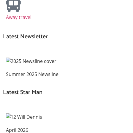
Away travel
Latest Newsletter
Summer 2025 Newsline
Latest Star Man
April 2026