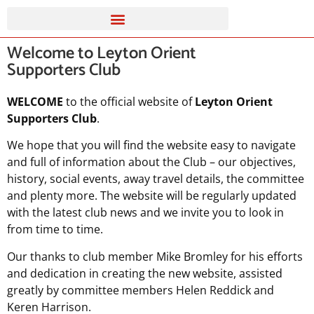
Welcome to Leyton Orient
Supporters Club
WELCOME
to the official website of
Leyton Orient
Supporters Club
.
We hope that you will find the website easy to navigate
and full of information about the Club – our objectives,
history, social events, away travel details, the committee
and plenty more. The website will be regularly updated
with the latest club news and we invite you to look in
from time to time.
Our thanks to club member Mike Bromley for his efforts
and dedication in creating the new website, assisted
greatly by committee members Helen Reddick and
Keren Harrison.