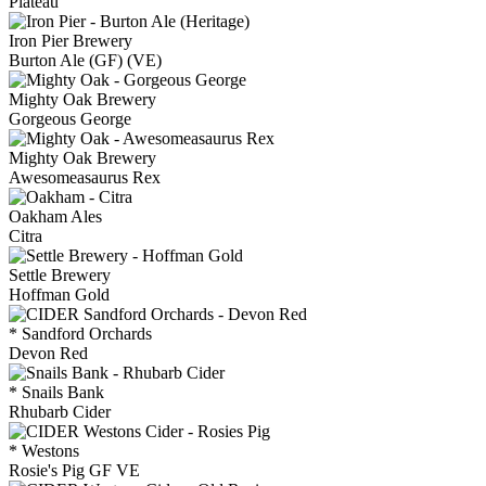
Plateau
Iron Pier Brewery
Burton Ale (GF) (VE)
Mighty Oak Brewery
Gorgeous George
Mighty Oak Brewery
Awesomeasaurus Rex
Oakham Ales
Citra
Settle Brewery
Hoffman Gold
* Sandford Orchards
Devon Red
* Snails Bank
Rhubarb Cider
* Westons
Rosie's Pig GF VE