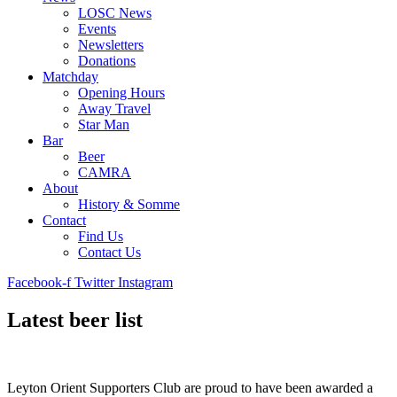
LOSC News
Events
Newsletters
Donations
Matchday
Opening Hours
Away Travel
Star Man
Bar
Beer
CAMRA
About
History & Somme
Contact
Find Us
Contact Us
Facebook-f
Twitter
Instagram
Latest beer list
Leyton Orient Supporters Club are proud to have been awarded a