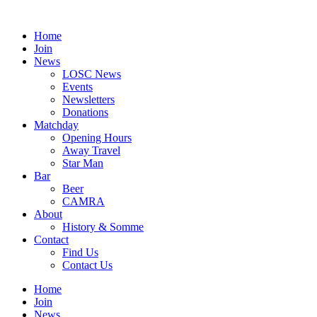
Skip
to
Home
content
Join
News
LOSC News
Events
Newsletters
Donations
Matchday
Opening Hours
Away Travel
Star Man
Bar
Beer
CAMRA
About
History & Somme
Contact
Find Us
Contact Us
Home
Join
News