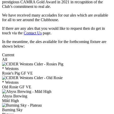
prestigious CAMRA Gold Award in 2021 in recognition of the
Club’s commitment to real ale.
We have received many accolades for our ales which are available
for all to see around the Clubhouse.
If there are any ales that you would like to request then do get in
touch via the
Contact Us
page.
In the meantime, the ales available for the forthcoming fixture are
shown below:
Current
All
* Westons
Rosie's Pig GF VE
* Westons
Old Rosie GF VE
Abyss Brewing
Mild High
Burning Sky