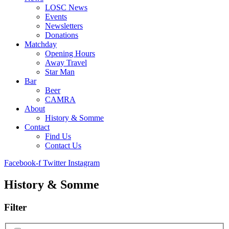
LOSC News
Events
Newsletters
Donations
Matchday
Opening Hours
Away Travel
Star Man
Bar
Beer
CAMRA
About
History & Somme
Contact
Find Us
Contact Us
Facebook-f
Twitter
Instagram
History & Somme
Filter