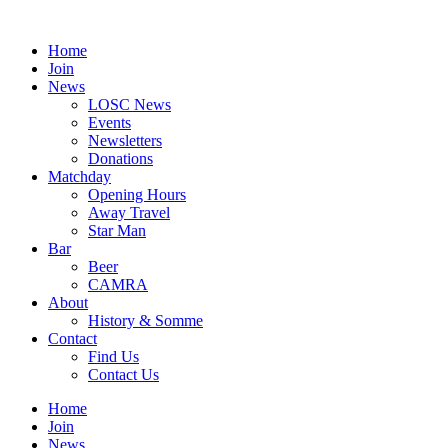
Skip
to
Home
content
Join
News
LOSC News
Events
Newsletters
Donations
Matchday
Opening Hours
Away Travel
Star Man
Bar
Beer
CAMRA
About
History & Somme
Contact
Find Us
Contact Us
Home
Join
News