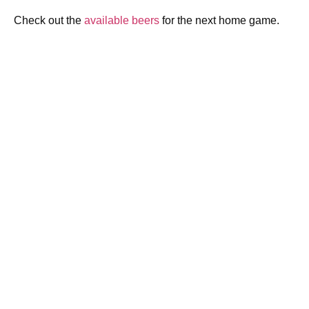
Check out the
available beers
for the next home game.