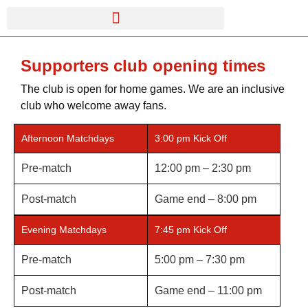
Supporters club opening times
The club is open for home games. We are an inclusive
club who welcome away fans.
Afternoon Matchdays
3:00 pm Kick Off
Pre-match
12:00 pm – 2:30 pm
Post-match
Game end – 8:00 pm
Evening Matchdays
7:45 pm Kick Off
Pre-match
5:00 pm – 7:30 pm
Post-match
Game end – 11:00 pm