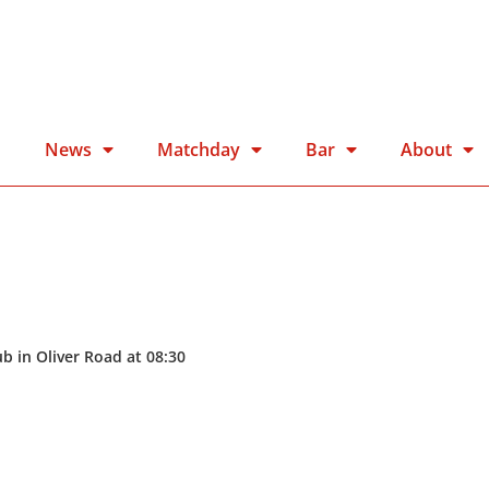
n
News
Matchday
Bar
About
b in Oliver Road at 08:30