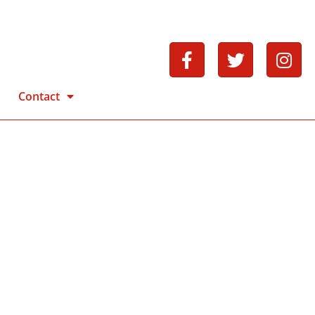
Contact