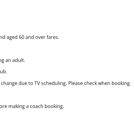
and aged 60 and over fares.
g an adult.
lub.
 change due to TV scheduling. Please check when booking.
fore making a coach booking.