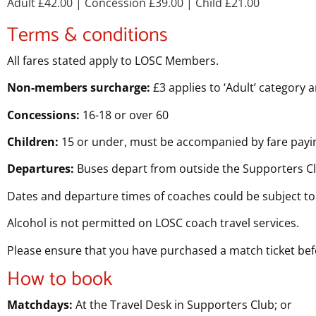
Adult £42.00
| Concession £39.00
| Child £21.00
Terms & conditions
All fares stated apply to LOSC Members.
Non-members surcharge:
£3 applies to ‘Adult’ category 
Concessions:
16-18 or over 60
Children:
15 or under, must be accompanied by fare payin
Departures:
Buses depart from outside the Supporters C
Dates and departure times of coaches could be subject to
Alcohol is not permitted on LOSC coach travel services.
Please ensure that you have purchased a match ticket be
How to book
Matchdays:
At the Travel Desk in Supporters Club; or