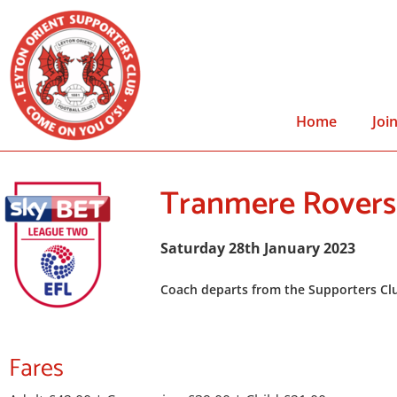
Home
Joi
Tranmere Rovers
Saturday 28th January 2023
Coach departs from the Supporters Clu
Fares