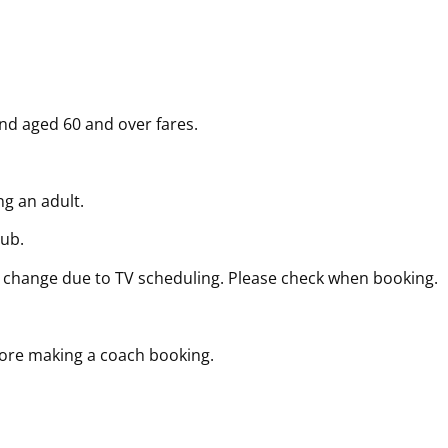
and aged 60 and over fares.
g an adult.
lub.
 change due to TV scheduling. Please check when booking.
fore making a coach booking.