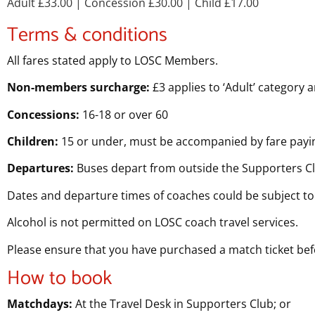
Adult £33.00
| Concession £30.00
| Child £17.00
Terms & conditions
All fares stated apply to LOSC Members.
Non-members surcharge:
£3 applies to ‘Adult’ category 
Concessions:
16-18 or over 60
Children:
15 or under, must be accompanied by fare payin
Departures:
Buses depart from outside the Supporters C
Dates and departure times of coaches could be subject to
Alcohol is not permitted on LOSC coach travel services.
Please ensure that you have purchased a match ticket be
How to book
Matchdays:
At the Travel Desk in Supporters Club; or