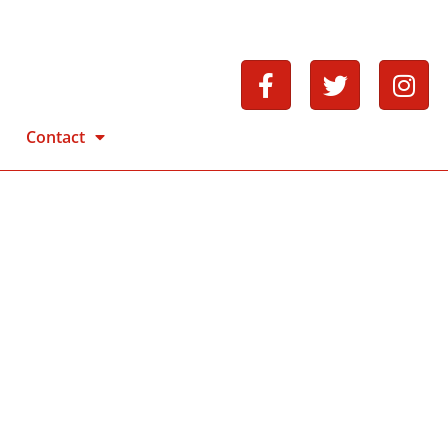
Contact