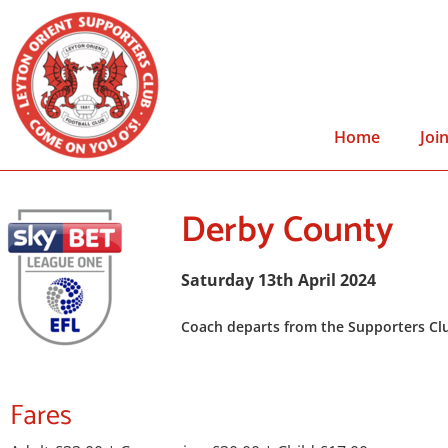
Home
Joi
Derby County
Saturday 13th April 2024
Coach departs from the Supporters Clu
Fares