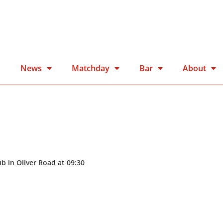
n
News
Matchday
Bar
About
b in Oliver Road at 09:30