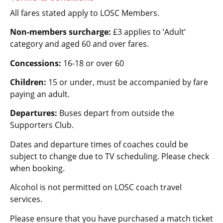
All fares stated apply to LOSC Members.
Non-members surcharge:
£3 applies to ‘Adult’
category and aged 60 and over fares.
Concessions:
16-18 or over 60
Children:
15 or under, must be accompanied by fare
paying an adult.
Departures:
Buses depart from outside the
Supporters Club.
Dates and departure times of coaches could be
subject to change due to TV scheduling. Please check
when booking.
Alcohol is not permitted on LOSC coach travel
services.
Please ensure that you have purchased a match ticket