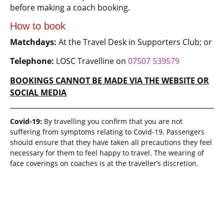
before making a coach booking.
How to book
Matchdays:
At the Travel Desk in Supporters Club; or
Telephone:
LOSC Travelline on
07507 539579
BOOKINGS CANNOT BE MADE VIA THE WEBSITE OR
SOCIAL MEDIA
Covid-19:
By travelling you confirm that you are not
suffering from symptoms relating to Covid-19. Passengers
should ensure that they have taken all precautions they feel
necessary for them to feel happy to travel. The wearing of
face coverings on coaches is at the traveller’s discretion.