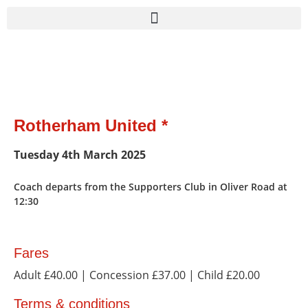
Rotherham United *
Tuesday 4th March 2025
Coach departs from the Supporters Club in Oliver Road at
12:30
Fares
Adult £40.00
| Concession £37.00
| Child £20.00
Terms & conditions