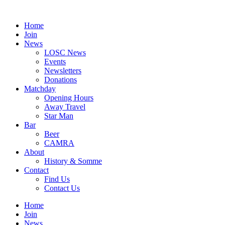
Skip
to
Home
content
Join
News
LOSC News
Events
Newsletters
Donations
Matchday
Opening Hours
Away Travel
Star Man
Bar
Beer
CAMRA
About
History & Somme
Contact
Find Us
Contact Us
Home
Join
News