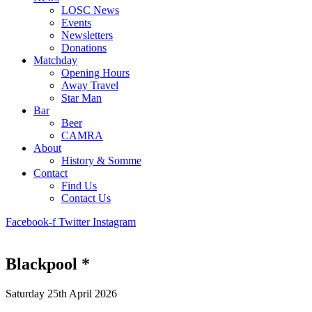
LOSC News
Events
Newsletters
Donations
Matchday
Opening Hours
Away Travel
Star Man
Bar
Beer
CAMRA
About
History & Somme
Contact
Find Us
Contact Us
Facebook-f
Twitter
Instagram
Blackpool *
Saturday 25th April 2026