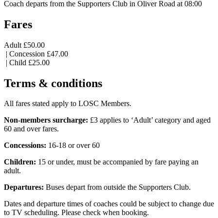
Coach departs from the Supporters Club in Oliver Road at 08:00
Fares
Adult £50.00
| Concession £47.00
| Child £25.00
Terms & conditions
All fares stated apply to LOSC Members.
Non-members surcharge:
£3 applies to ‘Adult’ category and aged
60 and over fares.
Concessions:
16-18 or over 60
Children:
15 or under, must be accompanied by fare paying an
adult.
Departures:
Buses depart from outside the Supporters Club.
Dates and departure times of coaches could be subject to change due
to TV scheduling. Please check when booking.