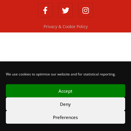
Privacy & Cookie Policy
We use cookies to optimise our website and for statistical reporting.
Accept
Deny
Preferences