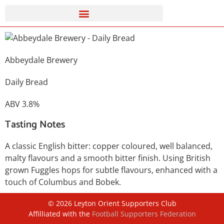
Abbeydale Brewery
Daily Bread
ABV 3.8%
Tasting Notes
A classic English bitter: copper coloured, well balanced,
malty flavours and a smooth bitter finish. Using British
grown Fuggles hops for subtle flavours, enhanced with a
touch of Columbus and Bobek.
©
2026
Leyton Orient Supporters Club
Affilliated with the
Football Supporters Federation