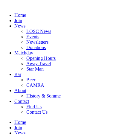
Skip
to
Home
content
Join
News
LOSC News
Events
Newsletters
Donations
Matchday
Opening Hours
Away Travel
Star Man
Bar
Beer
CAMRA
About
History & Somme
Contact
Find Us
Contact Us
Home
Join
News