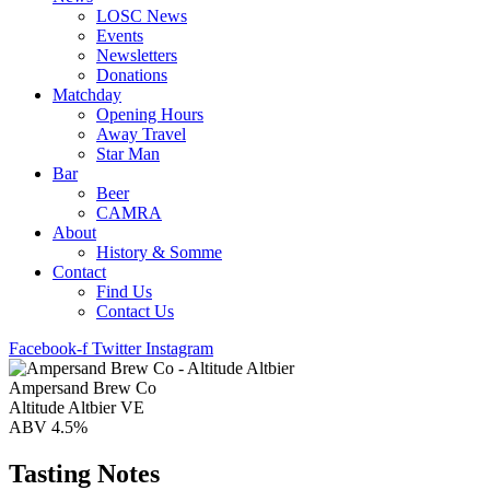
LOSC News
Events
Newsletters
Donations
Matchday
Opening Hours
Away Travel
Star Man
Bar
Beer
CAMRA
About
History & Somme
Contact
Find Us
Contact Us
Facebook-f
Twitter
Instagram
Ampersand Brew Co
Altitude Altbier VE
ABV 4.5%
Tasting Notes