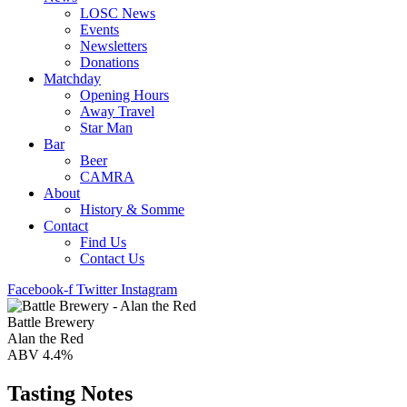
LOSC News
Events
Newsletters
Donations
Matchday
Opening Hours
Away Travel
Star Man
Bar
Beer
CAMRA
About
History & Somme
Contact
Find Us
Contact Us
Facebook-f
Twitter
Instagram
Battle Brewery
Alan the Red
ABV 4.4%
Tasting Notes