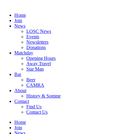
Skip
to
Home
content
Join
News
LOSC News
Events
Newsletters
Donations
Matchday
Opening Hours
Away Travel
Star Man
Bar
Beer
CAMRA
About
History & Somme
Contact
Find Us
Contact Us
Home
Join
News