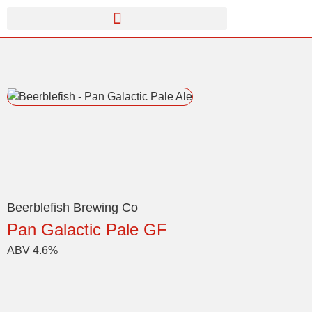
Beerblefish Brewing Co
Pan Galactic Pale GF
ABV 4.6%