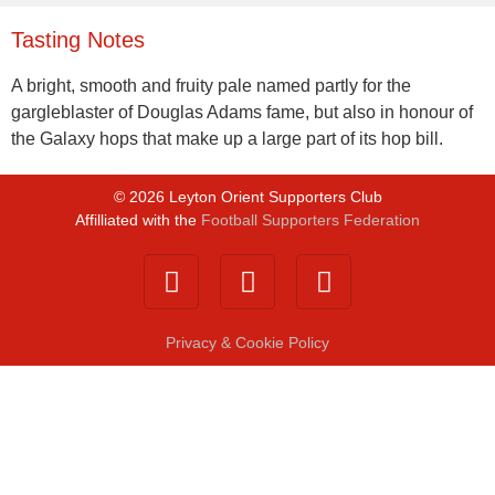
Tasting Notes
A bright, smooth and fruity pale named partly for the
gargleblaster of Douglas Adams fame, but also in honour of
the Galaxy hops that make up a large part of its hop bill.
©
2026
Leyton Orient Supporters Club
Affilliated with the
Football Supporters Federation
Privacy & Cookie Policy