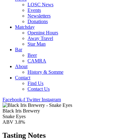
LOSC News
Events
Newsletters
Donations
Matchday
Opening Hours
Away Travel
Star Man
Bar
Beer
CAMRA
About
History & Somme
Contact
Find Us
Contact Us
Facebook-f
Twitter
Instagram
Black Iris Brewery
Snake Eyes
ABV 3.8%
Tasting Notes