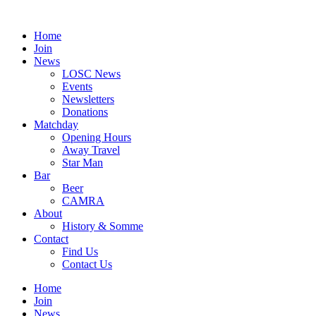
Skip
to
Home
content
Join
News
LOSC News
Events
Newsletters
Donations
Matchday
Opening Hours
Away Travel
Star Man
Bar
Beer
CAMRA
About
History & Somme
Contact
Find Us
Contact Us
Home
Join
News