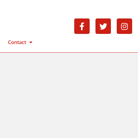
Contact