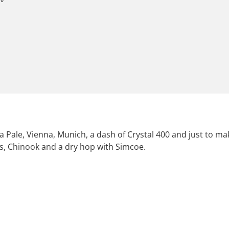
a Pale, Vienna, Munich, a dash of Crystal 400 and just to m
bus, Chinook and a dry hop with Simcoe.