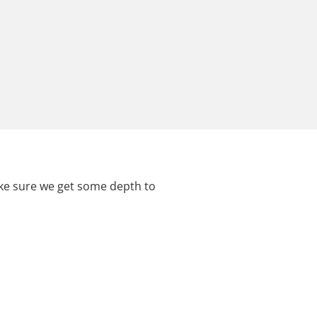
ake sure we get some depth to