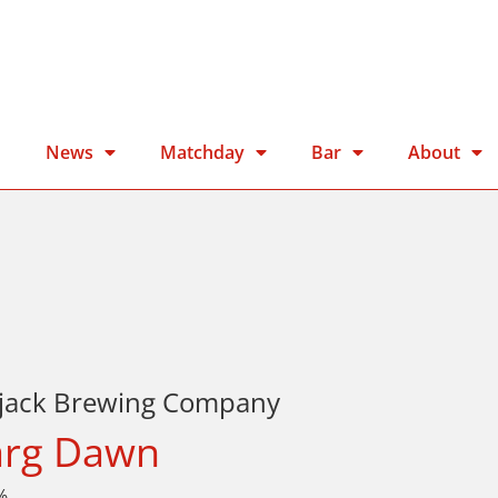
n
News
Matchday
Bar
About
kjack Brewing Company
rg Dawn
%