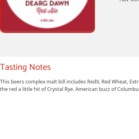
Tasting Notes
This beers complex malt bill includes RedX, Red Wheat, Extr
the red a little hit of Crystal Rye. American buzz of Colum