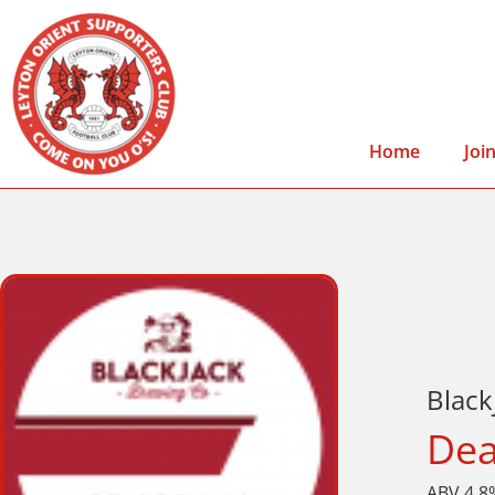
Home
Joi
Blac
Dea
ABV 4.8