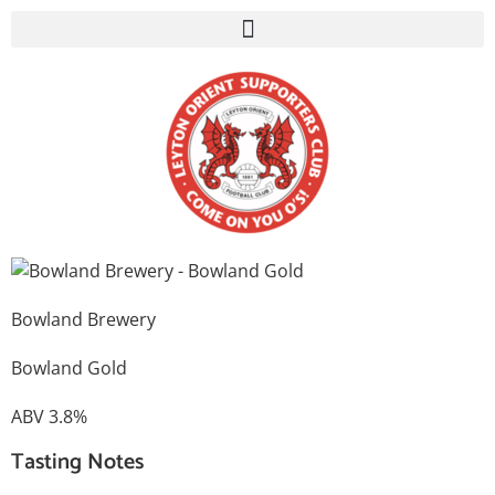
Bowland Brewery
Bowland Gold
ABV 3.8%
Tasting Notes