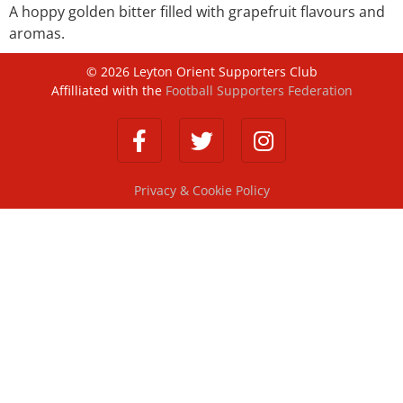
A hoppy golden bitter filled with grapefruit flavours and
aromas.
©
2026
Leyton Orient Supporters Club
Affilliated with the
Football Supporters Federation
Privacy & Cookie Policy