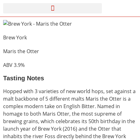
Brew York
Maris the Otter
ABV 3.9%
Tasting Notes
Hopped with 3 varieties of new world hops, set against a
malt backbone of 5 different malts Maris the Otter is a
complex modern take on English Bitter. Named in
homage to both Maris Otter, the most supreme of
brewing grains, which celebrates its 50th birthday in the
launch year of Brew York (2016) and the Otter that
inhabits the river Foss directly behind the Brew York