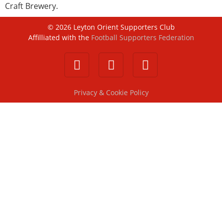
Craft Brewery.
©
2026
Leyton Orient Supporters Club
Affilliated with the
Football Supporters Federation
Privacy & Cookie Policy