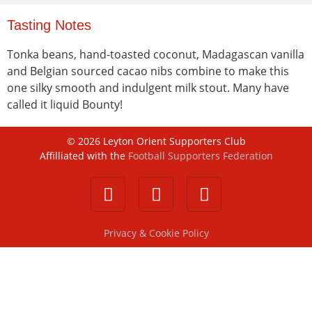
Tasting Notes
Tonka beans, hand-toasted coconut, Madagascan vanilla
and Belgian sourced cacao nibs combine to make this
one silky smooth and indulgent milk stout. Many have
called it liquid Bounty!
©
2026
Leyton Orient Supporters Club
Affilliated with the
Football Supporters Federation
Privacy & Cookie Policy