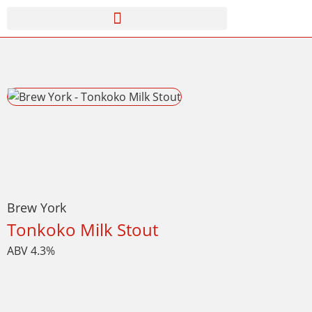
Brew York
Tonkoko Milk Stout
ABV 4.3%