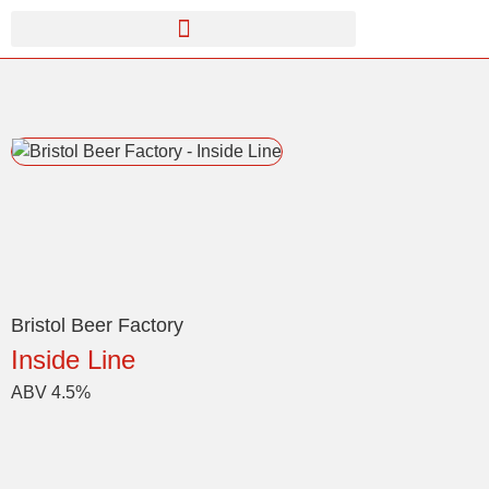
Bristol Beer Factory
Inside Line
ABV 4.5%