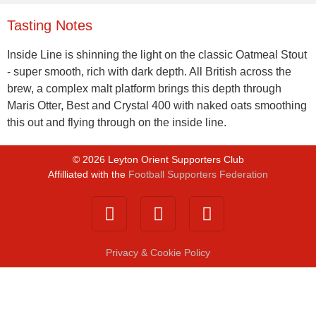
Tasting Notes
Inside Line is shinning the light on the classic Oatmeal Stout
- super smooth, rich with dark depth. All British across the
brew, a complex malt platform brings this depth through
Maris Otter, Best and Crystal 400 with naked oats smoothing
this out and flying through on the inside line.
©
2026
Leyton Orient Supporters Club
Affilliated with the
Football Supporters Federation
Privacy & Cookie Policy