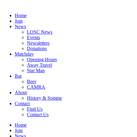
Skip
to
Home
content
Join
News
LOSC News
Events
Newsletters
Donations
Matchday
Opening Hours
Away Travel
Star Man
Bar
Beer
CAMRA
About
History & Somme
Contact
Find Us
Contact Us
Home
Join
News