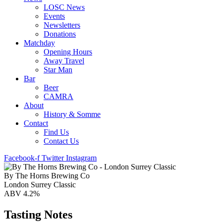
LOSC News
Events
Newsletters
Donations
Matchday
Opening Hours
Away Travel
Star Man
Bar
Beer
CAMRA
About
History & Somme
Contact
Find Us
Contact Us
Facebook-f
Twitter
Instagram
By The Horns Brewing Co
London Surrey Classic
ABV 4.2%
Tasting Notes