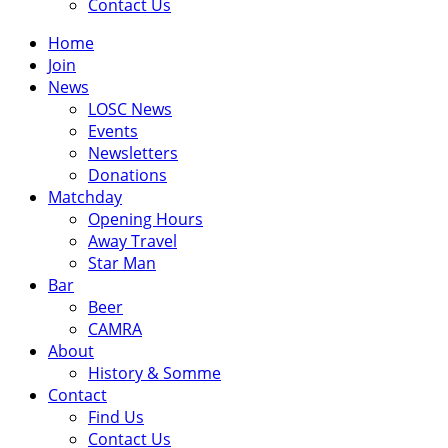
Contact Us
Home
Join
News
LOSC News
Events
Newsletters
Donations
Matchday
Opening Hours
Away Travel
Star Man
Bar
Beer
CAMRA
About
History & Somme
Contact
Find Us
Contact Us