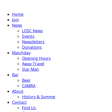
Skip
to
Home
content
Join
News
LOSC News
Events
Newsletters
Donations
Matchday
Opening Hours
Away Travel
Star Man
Bar
Beer
CAMRA
About
History & Somme
Contact
Find Us