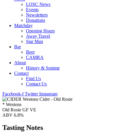
LOSC News
Events
Newsletters
Donations
Matchday
Opening Hours
Away Travel
Star Man
Bar
Beer
CAMRA
About
History & Somme
Contact
Find Us
Contact Us
Facebook-f
Twitter
Instagram
* Westons
Old Rosie GF VE
ABV 6.8%
Tasting Notes