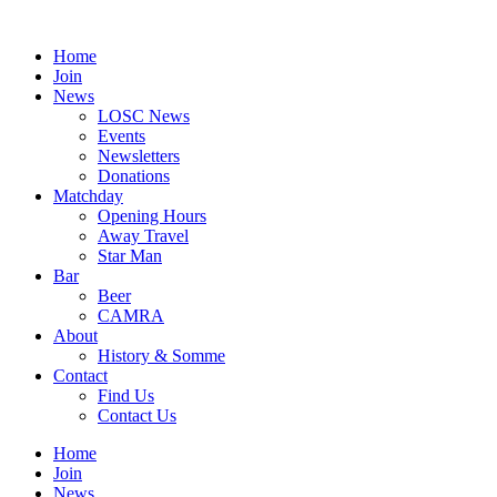
Skip
to
Home
content
Join
News
LOSC News
Events
Newsletters
Donations
Matchday
Opening Hours
Away Travel
Star Man
Bar
Beer
CAMRA
About
History & Somme
Contact
Find Us
Contact Us
Home
Join
News