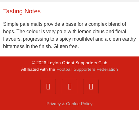
Tasting Notes
Simple pale malts provide a base for a complex blend of
hops. The colour is very pale with lemon citrus and floral
flavours, progressing to a spicy mouthfeel and a clean earthy
bitterness in the finish. Gluten free.
©
2026
Leyton Orient Supporters Club
Affilliated with the
Football Supporters Federation
Privacy & Cookie Policy