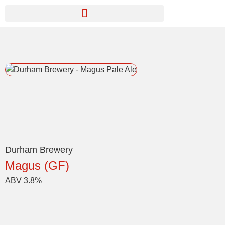
Durham Brewery
Magus (GF)
ABV 3.8%