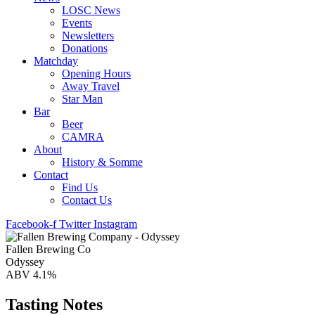
LOSC News
Events
Newsletters
Donations
Matchday
Opening Hours
Away Travel
Star Man
Bar
Beer
CAMRA
About
History & Somme
Contact
Find Us
Contact Us
Facebook-f
Twitter
Instagram
Fallen Brewing Co
Odyssey
ABV 4.1%
Tasting Notes