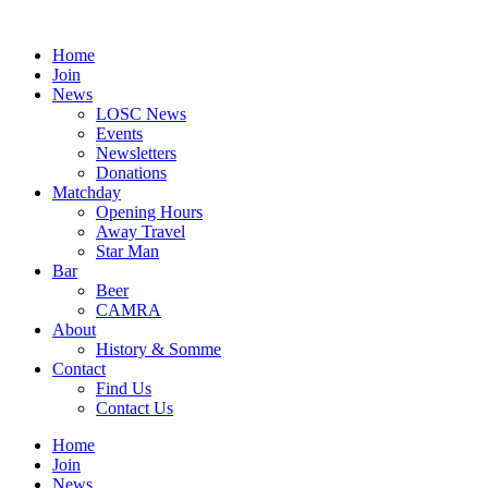
Skip
to
Home
content
Join
News
LOSC News
Events
Newsletters
Donations
Matchday
Opening Hours
Away Travel
Star Man
Bar
Beer
CAMRA
About
History & Somme
Contact
Find Us
Contact Us
Home
Join
News