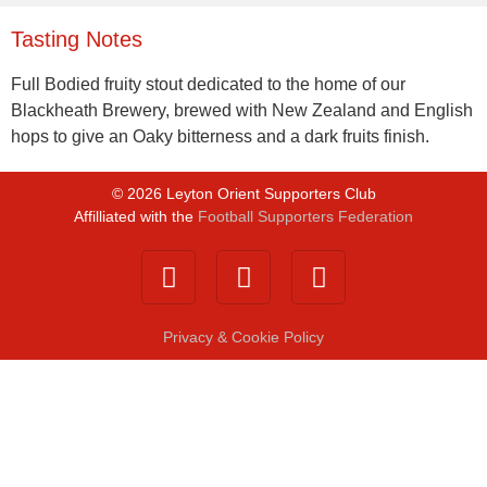
Tasting Notes
Full Bodied fruity stout dedicated to the home of our
Blackheath Brewery, brewed with New Zealand and English
hops to give an Oaky bitterness and a dark fruits finish.
©
2026
Leyton Orient Supporters Club
Affilliated with the
Football Supporters Federation
Privacy & Cookie Policy