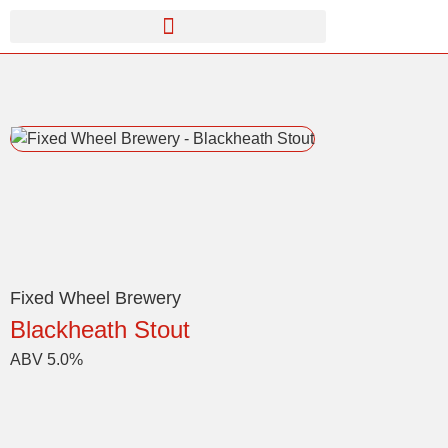
Fixed Wheel Brewery
Blackheath Stout
ABV 5.0%