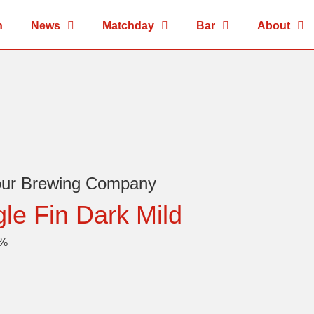
n
News
Matchday
Bar
About
our Brewing Company
gle Fin Dark Mild
8%