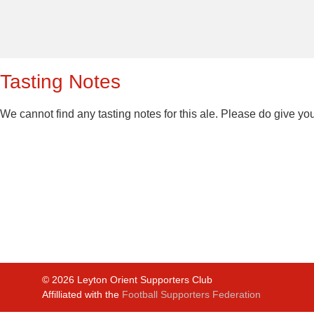
Tasting Notes
We cannot find any tasting notes for this ale. Please do give yo
©
2026
Leyton Orient Supporters Club
Affilliated with the
Football Supporters Federation