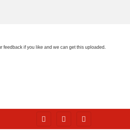
ur feedback if you like and we can get this uploaded.