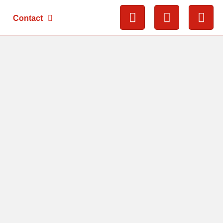
Contact