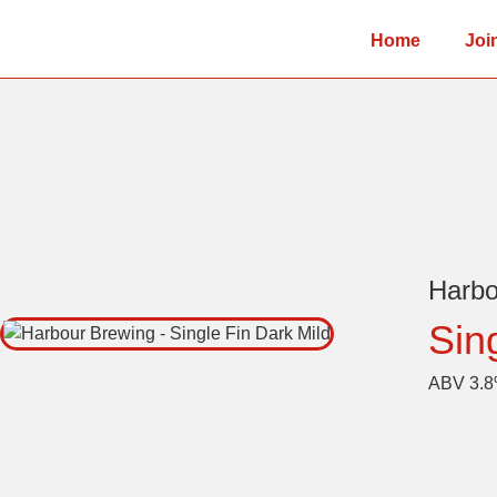
Home
Joi
Harb
Sin
ABV 3.