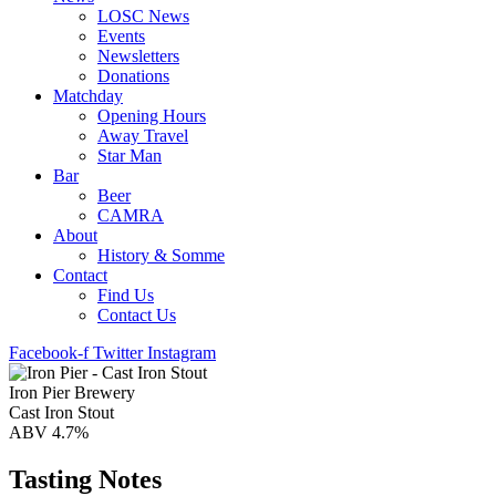
LOSC News
Events
Newsletters
Donations
Matchday
Opening Hours
Away Travel
Star Man
Bar
Beer
CAMRA
About
History & Somme
Contact
Find Us
Contact Us
Facebook-f
Twitter
Instagram
Iron Pier Brewery
Cast Iron Stout
ABV 4.7%
Tasting Notes