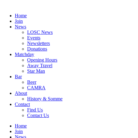
Skip
to
Home
content
Join
News
LOSC News
Events
Newsletters
Donations
Matchday
Opening Hours
Away Travel
Star Man
Bar
Beer
CAMRA
About
History & Somme
Contact
Find Us
Contact Us
Home
Join
News