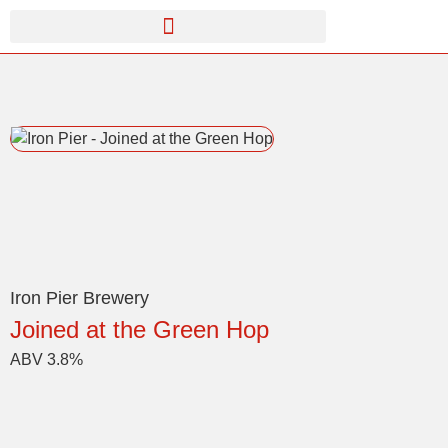
Iron Pier Brewery
Joined at the Green Hop
ABV 3.8%