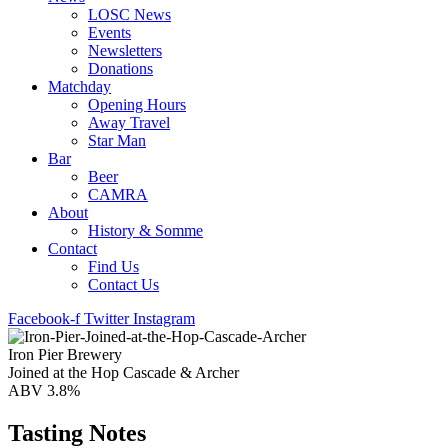
LOSC News
Events
Newsletters
Donations
Matchday
Opening Hours
Away Travel
Star Man
Bar
Beer
CAMRA
About
History & Somme
Contact
Find Us
Contact Us
Facebook-f
Twitter
Instagram
Iron Pier Brewery
Joined at the Hop Cascade & Archer
ABV 3.8%
Tasting Notes