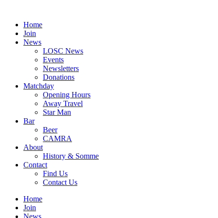
Skip
to
Home
content
Join
News
LOSC News
Events
Newsletters
Donations
Matchday
Opening Hours
Away Travel
Star Man
Bar
Beer
CAMRA
About
History & Somme
Contact
Find Us
Contact Us
Home
Join
News