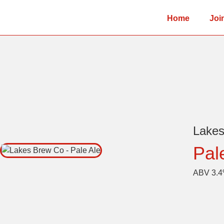
Home
Joi
Lake
Pal
ABV 3.