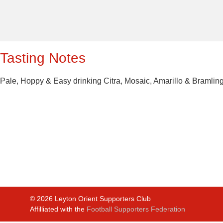
Tasting Notes
Pale, Hoppy & Easy drinking Citra, Mosaic, Amarillo & Bramlin
©
2026
Leyton Orient Supporters Club
Affilliated with the
Football Supporters Federation