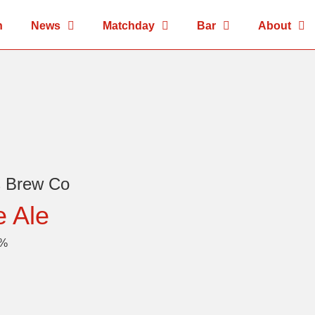
n
News
Matchday
Bar
About
s Brew Co
e Ale
4%