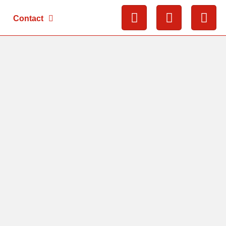
Contact