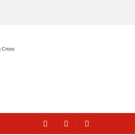
g Cross