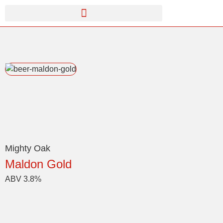
Mighty Oak
Maldon Gold
ABV 3.8%