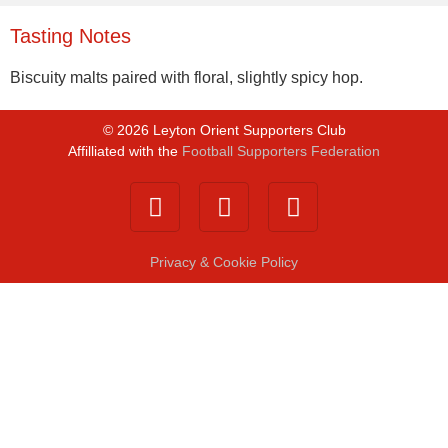
Tasting Notes
Biscuity malts paired with floral, slightly spicy hop.
©
2026
Leyton Orient Supporters Club
Affilliated with the
Football Supporters Federation
Privacy & Cookie Policy