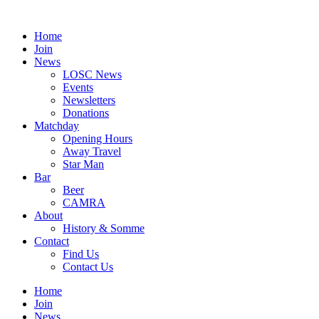
Skip
to
Home
content
Join
News
LOSC News
Events
Newsletters
Donations
Matchday
Opening Hours
Away Travel
Star Man
Bar
Beer
CAMRA
About
History & Somme
Contact
Find Us
Contact Us
Home
Join
News