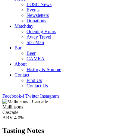
LOSC News
Events
Newsletters
Donations
Matchday
Opening Hours
Away Travel
Star Man
Bar
Beer
CAMRA
About
History & Somme
Contact
Find Us
Contact Us
Facebook-f
Twitter
Instagram
Mallinsons
Cascade
ABV 4.0%
Tasting Notes