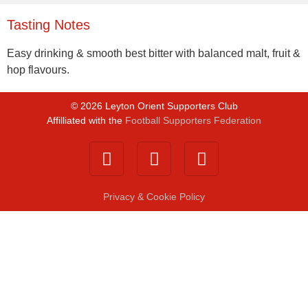
Tasting Notes
Easy drinking & smooth best bitter with balanced malt, fruit &
hop flavours.
©
2026
Leyton Orient Supporters Club
Affilliated with the
Football Supporters Federation
Privacy & Cookie Policy