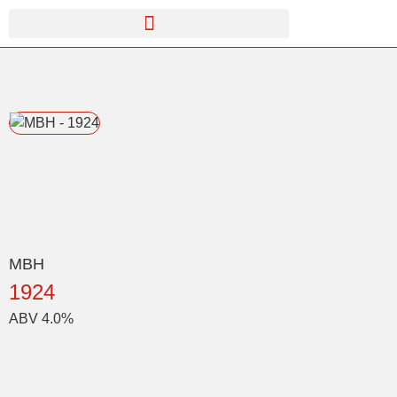
MBH
1924
ABV 4.0%