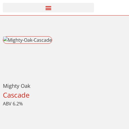
Mighty Oak
Cascade
ABV 6.2%