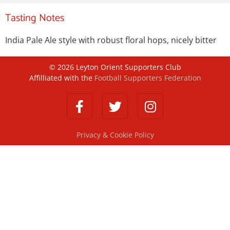
Tasting Notes
India Pale Ale style with robust floral hops, nicely bitter
©
2026
Leyton Orient Supporters Club
Affilliated with the
Football Supporters Federation
Privacy & Cookie Policy