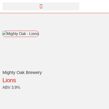
Mighty Oak Brewery
Lions
ABV 3.9%