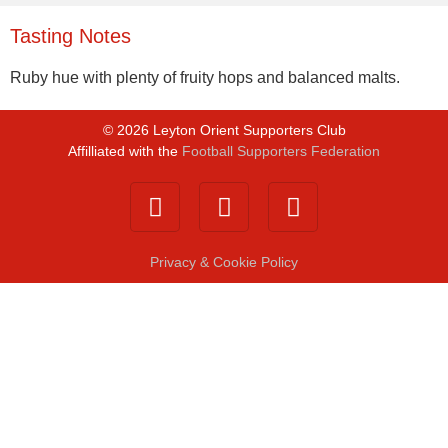
Tasting Notes
Ruby hue with plenty of fruity hops and balanced malts.
©
2026
Leyton Orient Supporters Club
Affilliated with the
Football Supporters Federation
Privacy & Cookie Policy