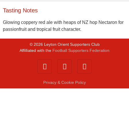
Tasting Notes
Glowing coppery red ale with heaps of NZ hop Nectaron for
passionfruit and tropical fruit character.
©
2026
Leyton Orient Supporters Club
Affilliated with the
Football Supporters Federation
Privacy & Cookie Policy