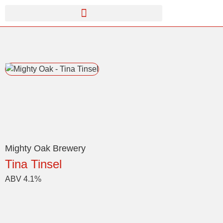
Mighty Oak Brewery
Tina Tinsel
ABV 4.1%