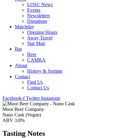
LOSC News
Events
Newsletters
Donations
Matchday
Opening Hours
Away Travel
Star Man
Bar
Beer
CAMRA
About
History & Somme
Contact
Find Us
Contact Us
Facebook-f
Twitter
Instagram
Moor Beer Company
Nano Cask (Vegan)
ABV 3.8%
Tasting Notes