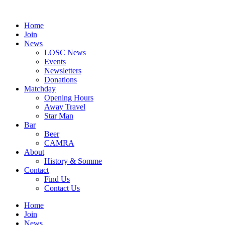
Skip
to
Home
content
Join
News
LOSC News
Events
Newsletters
Donations
Matchday
Opening Hours
Away Travel
Star Man
Bar
Beer
CAMRA
About
History & Somme
Contact
Find Us
Contact Us
Home
Join
News