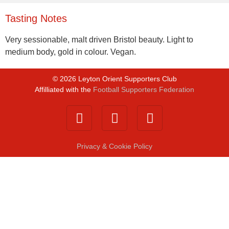
Tasting Notes
Very sessionable, malt driven Bristol beauty. Light to
medium body, gold in colour. Vegan.
©
2026
Leyton Orient Supporters Club
Affilliated with the
Football Supporters Federation
Privacy & Cookie Policy