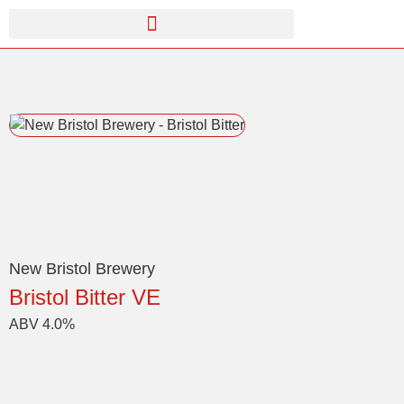
New Bristol Brewery
Bristol Bitter VE
ABV 4.0%