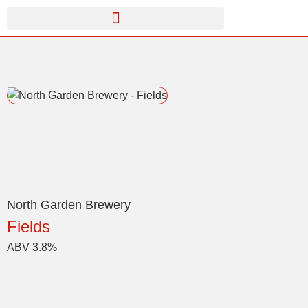
North Garden Brewery
Fields
ABV 3.8%