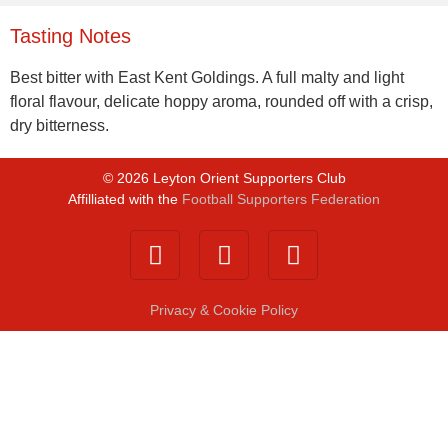
Tasting Notes
Best bitter with East Kent Goldings. A full malty and light
floral flavour, delicate hoppy aroma, rounded off with a crisp,
dry bitterness.
©
2026
Leyton Orient Supporters Club
Affilliated with the
Football Supporters Federation
Privacy & Cookie Policy