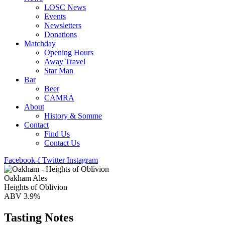
LOSC News
Events
Newsletters
Donations
Matchday
Opening Hours
Away Travel
Star Man
Bar
Beer
CAMRA
About
History & Somme
Contact
Find Us
Contact Us
Facebook-f
Twitter
Instagram
Oakham Ales
Heights of Oblivion
ABV 3.9%
Tasting Notes