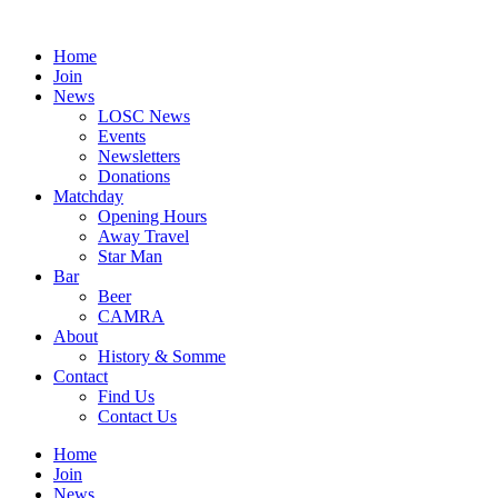
Skip
to
Home
content
Join
News
LOSC News
Events
Newsletters
Donations
Matchday
Opening Hours
Away Travel
Star Man
Bar
Beer
CAMRA
About
History & Somme
Contact
Find Us
Contact Us
Home
Join
News