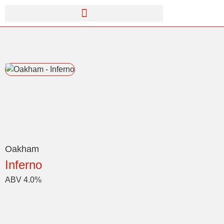
Oakham
Inferno
ABV 4.0%