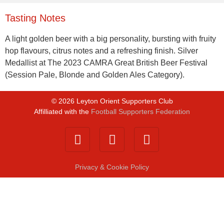
Tasting Notes
A light golden beer with a big personality, bursting with fruity
hop flavours, citrus notes and a refreshing finish. Silver
Medallist at The 2023 CAMRA Great British Beer Festival
(Session Pale, Blonde and Golden Ales Category).
©
2026
Leyton Orient Supporters Club
Affilliated with the
Football Supporters Federation
Privacy & Cookie Policy