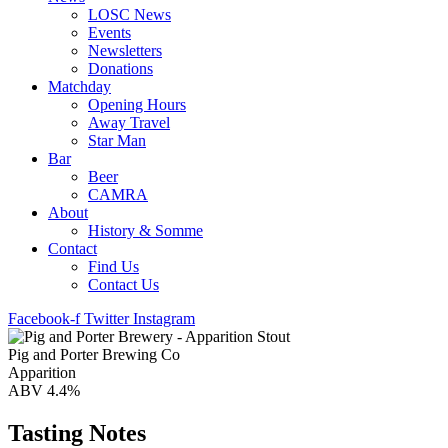
LOSC News
Events
Newsletters
Donations
Matchday
Opening Hours
Away Travel
Star Man
Bar
Beer
CAMRA
About
History & Somme
Contact
Find Us
Contact Us
Facebook-f
Twitter
Instagram
Pig and Porter Brewing Co
Apparition
ABV 4.4%
Tasting Notes