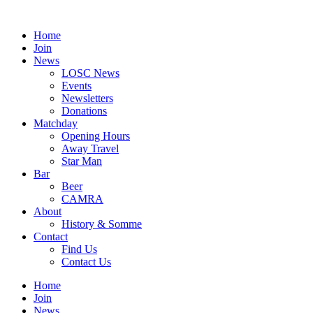
Skip
to
Home
content
Join
News
LOSC News
Events
Newsletters
Donations
Matchday
Opening Hours
Away Travel
Star Man
Bar
Beer
CAMRA
About
History & Somme
Contact
Find Us
Contact Us
Home
Join
News