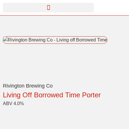
Rivington Brewing Co
Living Off Borrowed Time Porter
ABV 4.0%