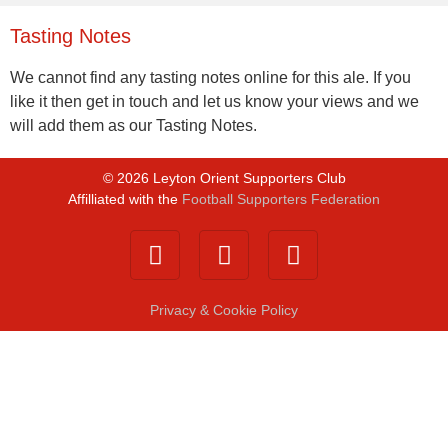
Tasting Notes
We cannot find any tasting notes online for this ale. If you
like it then get in touch and let us know your views and we
will add them as our Tasting Notes.
©
2026
Leyton Orient Supporters Club
Affilliated with the
Football Supporters Federation
Privacy & Cookie Policy