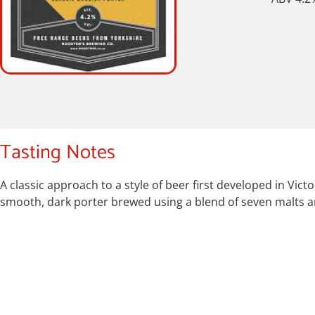
Tasting Notes
A classic approach to a style of beer first developed in V
smooth, dark porter brewed using a blend of seven malts a