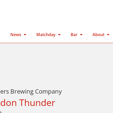
n
News
Matchday
Bar
About
ters Brewing Company
don Thunder
%