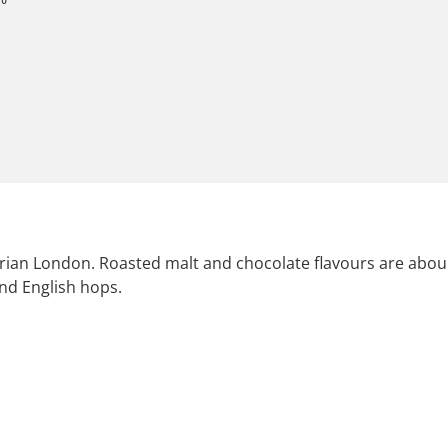
ictorian London. Roasted malt and chocolate flavours are ab
nd English hops.