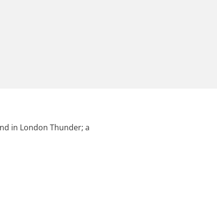
ound in London Thunder; a