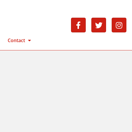
Contact