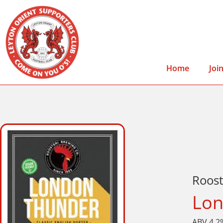
Home
Joi
Roos
Lon
ABV 4.2