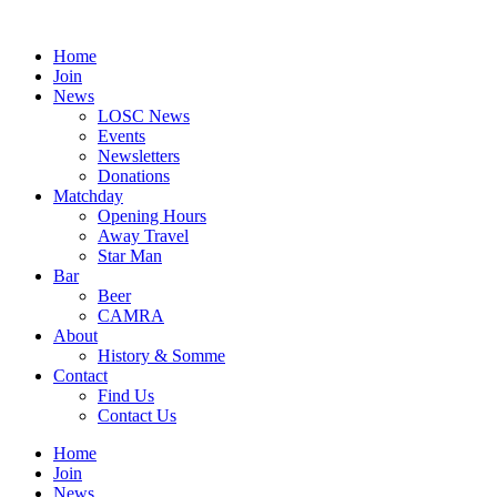
Skip
to
Home
content
Join
News
LOSC News
Events
Newsletters
Donations
Matchday
Opening Hours
Away Travel
Star Man
Bar
Beer
CAMRA
About
History & Somme
Contact
Find Us
Contact Us
Home
Join
News