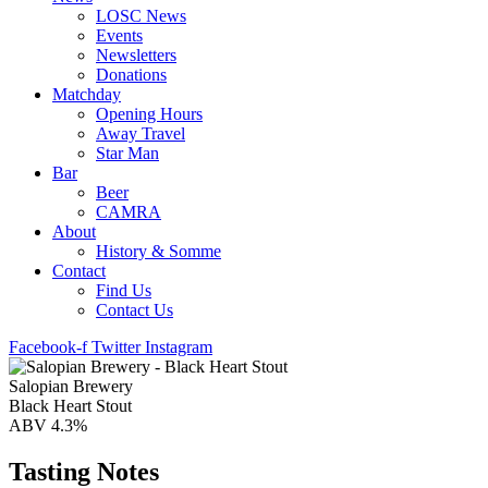
LOSC News
Events
Newsletters
Donations
Matchday
Opening Hours
Away Travel
Star Man
Bar
Beer
CAMRA
About
History & Somme
Contact
Find Us
Contact Us
Facebook-f
Twitter
Instagram
Salopian Brewery
Black Heart Stout
ABV 4.3%
Tasting Notes