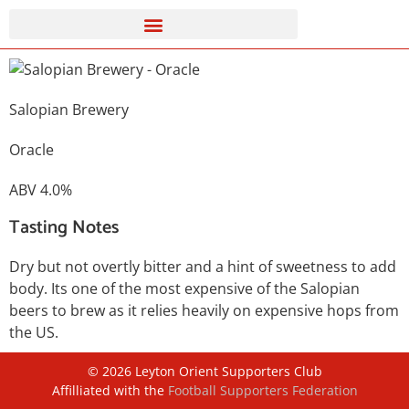
Salopian Brewery
Oracle
ABV 4.0%
Tasting Notes
Dry but not overtly bitter and a hint of sweetness to add
body. Its one of the most expensive of the Salopian
beers to brew as it relies heavily on expensive hops from
the US.
©
2026
Leyton Orient Supporters Club
Affilliated with the
Football Supporters Federation