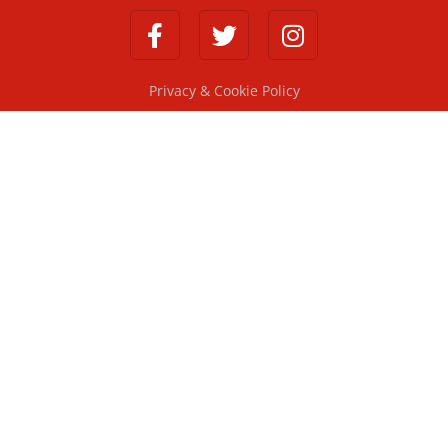
Privacy & Cookie Policy