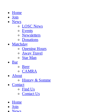
Skip
to
Home
content
Join
News
LOSC News
Events
Newsletters
Donations
Matchday
Opening Hours
Away Travel
Star Man
Bar
Beer
CAMRA
About
History & Somme
Contact
Find Us
Contact Us
Home
Join
News