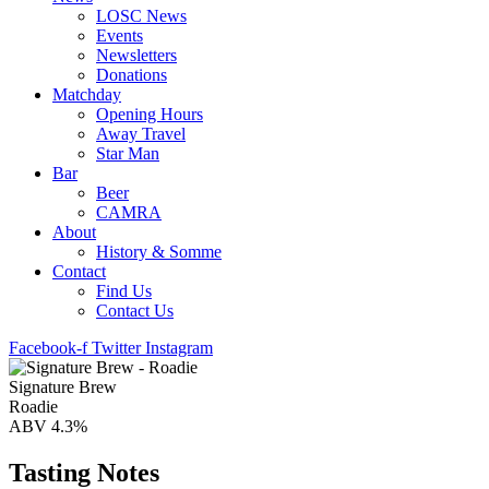
LOSC News
Events
Newsletters
Donations
Matchday
Opening Hours
Away Travel
Star Man
Bar
Beer
CAMRA
About
History & Somme
Contact
Find Us
Contact Us
Facebook-f
Twitter
Instagram
Signature Brew
Roadie
ABV 4.3%
Tasting Notes