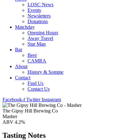
LOSC News
Events
Newsletters
Donations
Matchday
Opening Hours
Away Travel
Star Man
Bar
Beer
CAMRA
About
History & Somme
Contact
Find Us
Contact Us
Facebook-f
Twitter
Instagram
The Gipsy Hill Brewing Co
Masher
ABV 4.2%
Tasting Notes