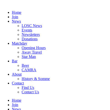
Skip
to
Home
content
Join
News
LOSC News
Events
Newsletters
Donations
Matchday
Opening Hours
Away Travel
Star Man
Bar
Beer
CAMRA
About
History & Somme
Contact
Find Us
Contact Us
Home
Join
News