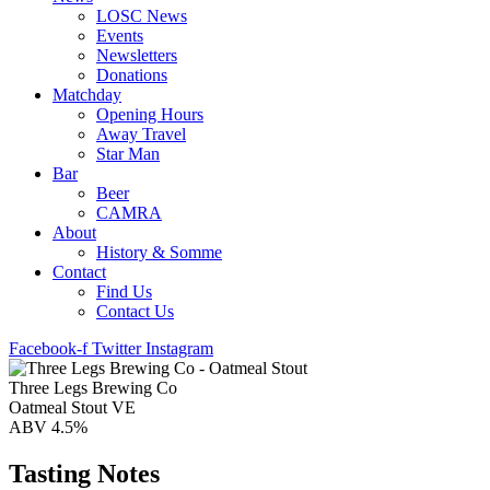
LOSC News
Events
Newsletters
Donations
Matchday
Opening Hours
Away Travel
Star Man
Bar
Beer
CAMRA
About
History & Somme
Contact
Find Us
Contact Us
Facebook-f
Twitter
Instagram
Three Legs Brewing Co
Oatmeal Stout VE
ABV 4.5%
Tasting Notes