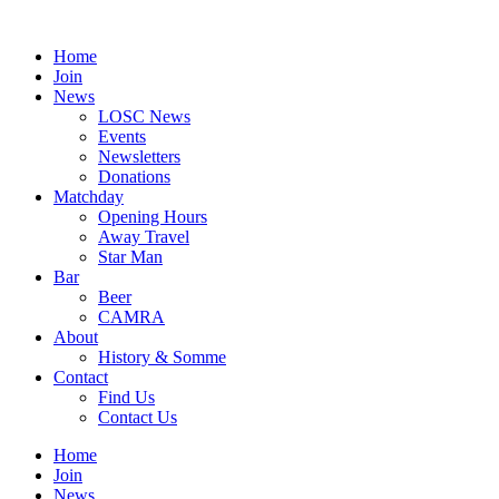
Skip
to
Home
content
Join
News
LOSC News
Events
Newsletters
Donations
Matchday
Opening Hours
Away Travel
Star Man
Bar
Beer
CAMRA
About
History & Somme
Contact
Find Us
Contact Us
Home
Join
News