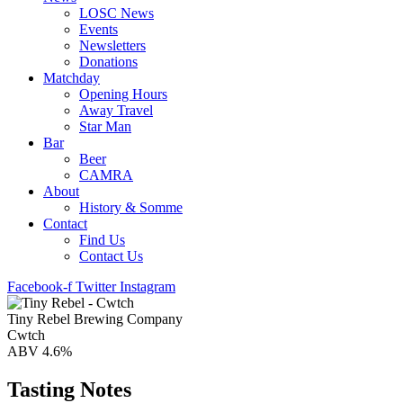
LOSC News
Events
Newsletters
Donations
Matchday
Opening Hours
Away Travel
Star Man
Bar
Beer
CAMRA
About
History & Somme
Contact
Find Us
Contact Us
Facebook-f
Twitter
Instagram
Tiny Rebel Brewing Company
Cwtch
ABV 4.6%
Tasting Notes