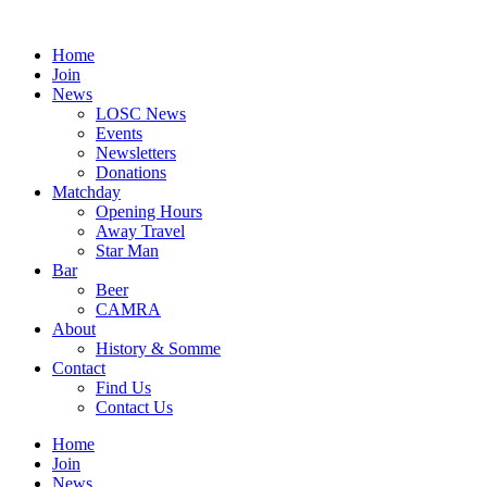
Skip
to
Home
content
Join
News
LOSC News
Events
Newsletters
Donations
Matchday
Opening Hours
Away Travel
Star Man
Bar
Beer
CAMRA
About
History & Somme
Contact
Find Us
Contact Us
Home
Join
News