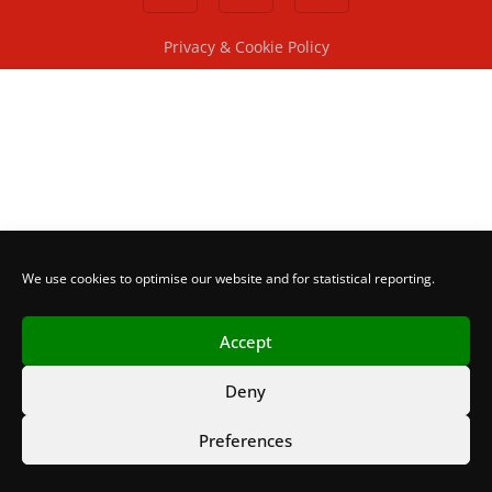
Privacy & Cookie Policy
We use cookies to optimise our website and for statistical reporting.
Accept
Deny
Preferences