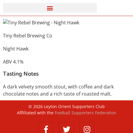
Tiny Rebel Brewing Co
Night Hawk
ABV 4.1%
Tasting Notes
A dark velvety smooth stout, with coffee and dark
chocolate notes and a rich taste of roasted malt.
©
2026
Leyton Orient Supporters Club
Affilliated with the
Football Supporters Federation